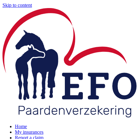
Skip to content
Home
My insurances
Report a claim