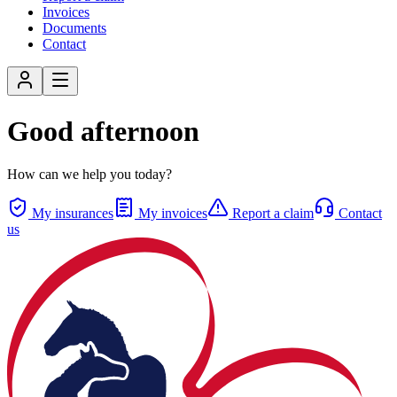
Invoices
Documents
Contact
Good afternoon
How can we help you today?
My insurances
My invoices
Report a claim
Contact
us