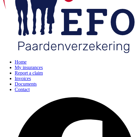
Home
My insurances
Report a claim
Invoices
Documents
Contact